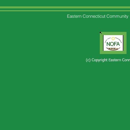
Eastern Connecticut Community 
(c) Copyright Eastern Con