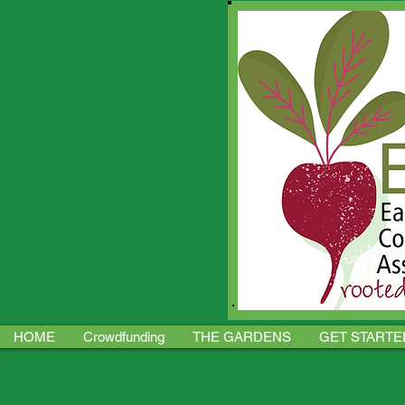
HOME
Crowdfunding
THE GARDENS
GET STARTE