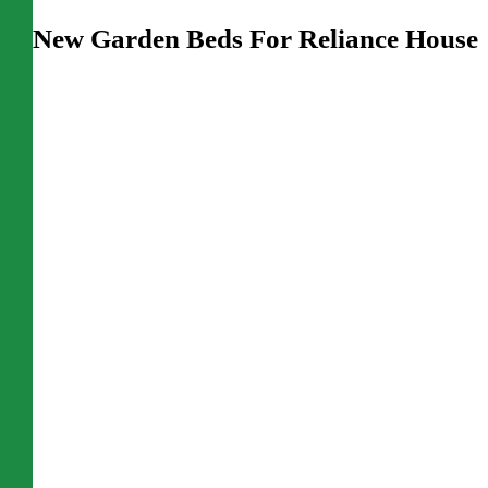
New Garden Beds For Reliance House