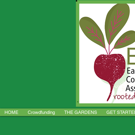
HOME
Crowdfunding
THE GARDENS
GET STARTE