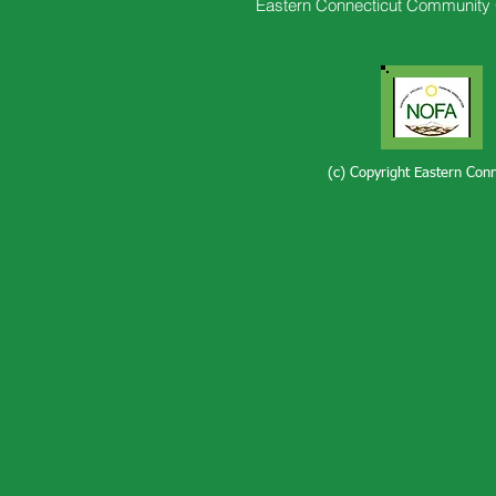
Eastern Connecticut Community 
(c) Copyright Eastern Con