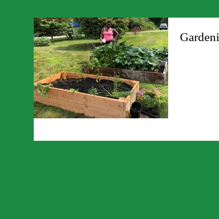
Gardeni
/https://trimt
gardening/ ht
living/info-20