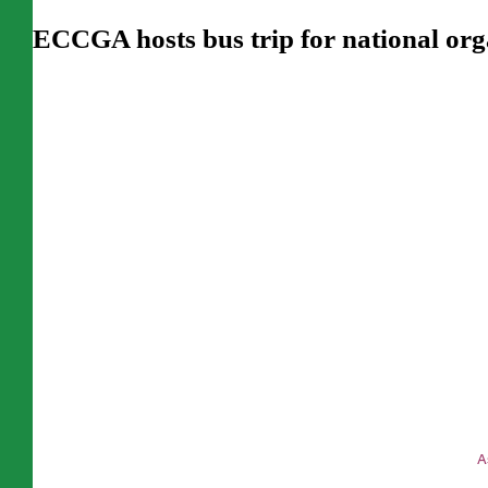
ECCGA hosts bus trip for national org
T
A
C