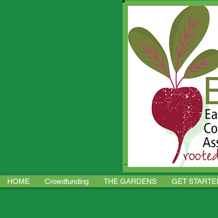
HOME
Crowdfunding
THE GARDENS
GET STARTE