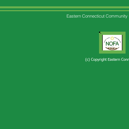
Eastern Connecticut Community 
(c) Copyright Eastern Con