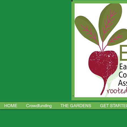
HOME
Crowdfunding
THE GARDENS
GET STARTE